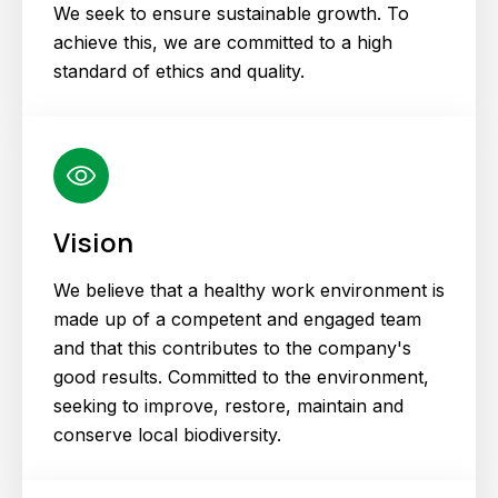
We seek to ensure sustainable growth. To
achieve this, we are committed to a high
standard of ethics and quality.
Vision
We believe that a healthy work environment is
made up of a competent and engaged team
and that this contributes to the company's
good results. Committed to the environment,
seeking to improve, restore, maintain and
conserve local biodiversity.