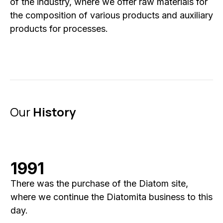
of the industry, where we offer raw materials for
the composition of various products and auxiliary
products for processes.
Our
History
1991
There was the purchase of the Diatom site,
where we continue the Diatomita business to this
day.