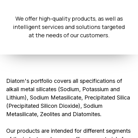
We offer high-quality products, as well as
intelligent services and solutions targeted
at the needs of our customers.
Diatom's portfolio covers all specifications of
alkali metal silicates (Sodium, Potassium and
Lithium), Sodium Metasilicate, Precipitated Silica
(Precipitated Silicon Dioxide), Sodium
Metasilicate, Zeolites and Diatomites.
Our products are intended for different segments