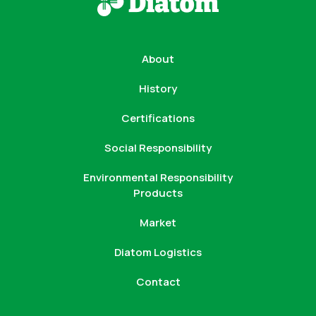
About
History
Certifications
Social Responsibility
Environmental Responsibility
Products
Market
Diatom Logistics
Contact