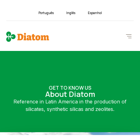
Português
Inglês
Espanhol
GET TO KNOW US
About Diatom
Reference in Latin America in the production of
silicates, synthetic silicas and zeolites.