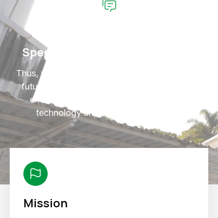
Specialized Technical Support
Thus, we ensure that we contribute to a better
future where we combine our activities with
environmental protection, sustainability,
technology and social responsibility.
Mission