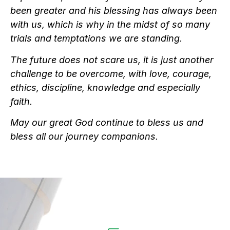
been greater and his blessing has always been
with us, which is why in the midst of so many
trials and temptations we are standing.
The future does not scare us, it is just another
challenge to be overcome, with love, courage,
ethics, discipline, knowledge and especially
faith.
May our great God continue to bless us and
bless all our journey companions.