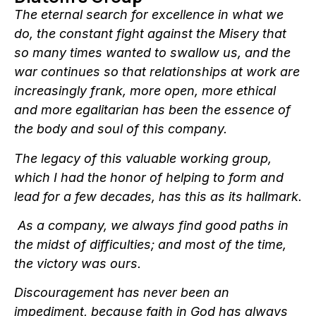
The eternal search for excellence in what we
do, the constant fight against the Misery that
so many times wanted to swallow us, and the
war continues so that relationships at work are
increasingly frank, more open, more ethical
and more egalitarian has been the essence of
the body and soul of this company.
The legacy of this valuable working group,
which I had the honor of helping to form and
lead for a few decades, has this as its hallmark.
As a company, we always find good paths in
the midst of difficulties; and most of the time,
the victory was ours.
Discouragement has never been an
impediment, because faith in God has always