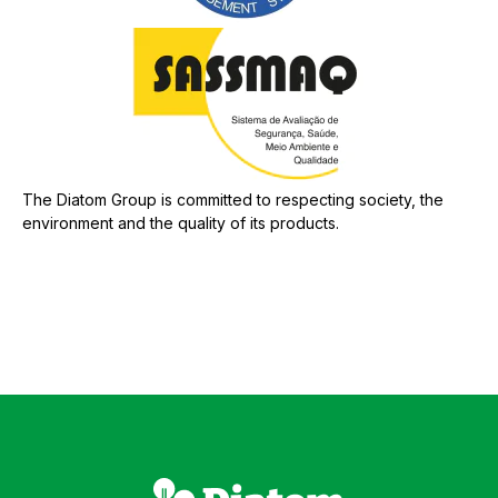
The Diatom Group is committed to respecting society, the
environment and the quality of its products.