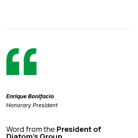
Enrique Bonifacio
Honorary President
Word from the
President of
Diatom's Group