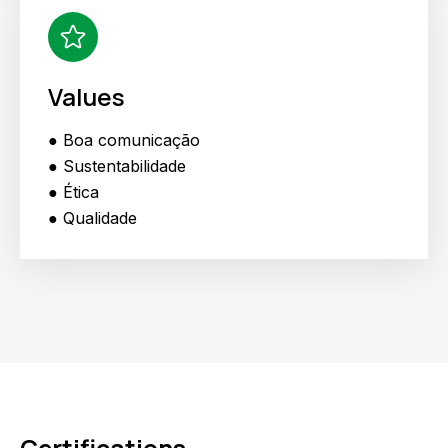
Values
● Boa comunicação
● Sustentabilidade
● Ética
● Qualidade
Certifications